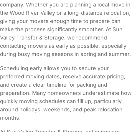
company. Whether you are planning a local move in
the Wood River Valley or a long-distance relocation,
giving your movers enough time to prepare can
make the process significantly smoother. At Sun
Valley Transfer & Storage, we recommend
contacting movers as early as possible, especially
during busy moving seasons in spring and summer.
Scheduling early allows you to secure your
preferred moving dates, receive accurate pricing,
and create a clear timeline for packing and
preparation. Many homeowners underestimate how
quickly moving schedules can fill up, particularly
around holidays, weekends, and peak relocation
months.
At Sun Valley Transfer & Storage, estimates are