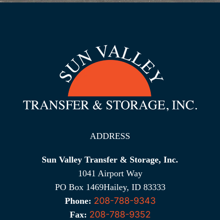
ADDRESS
Sun Valley Transfer & Storage, Inc.
1041 Airport Way
PO Box 1469Hailey, ID 83333
208-788-9343
Phone:
208-788-9352
Fax: