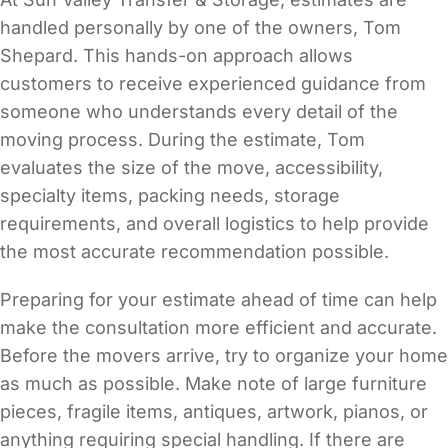
handled personally by one of the owners, Tom
Shepard. This hands-on approach allows
customers to receive experienced guidance from
someone who understands every detail of the
moving process. During the estimate, Tom
evaluates the size of the move, accessibility,
specialty items, packing needs, storage
requirements, and overall logistics to help provide
the most accurate recommendation possible.
Preparing for your estimate ahead of time can help
make the consultation more efficient and accurate.
Before the movers arrive, try to organize your home
as much as possible. Make note of large furniture
pieces, fragile items, antiques, artwork, pianos, or
anything requiring special handling. If there are