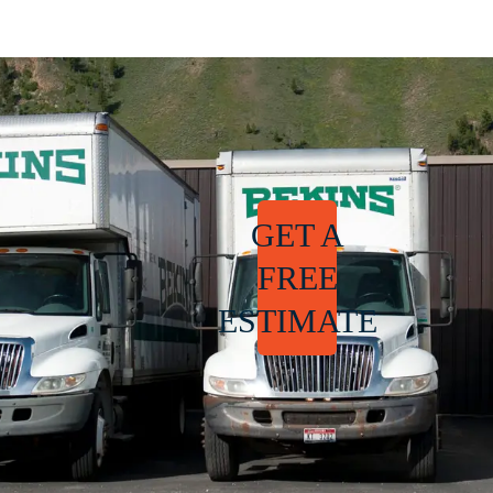
GET A
FREE
ESTIMATE