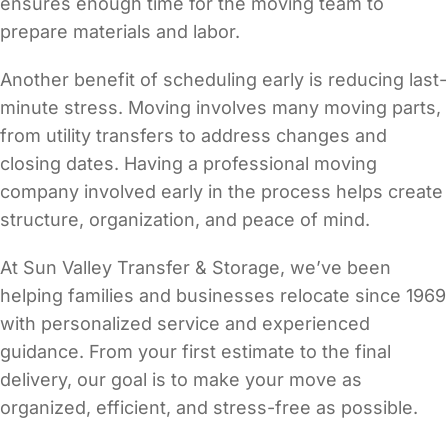
ensures enough time for the moving team to
prepare materials and labor.
Another benefit of scheduling early is reducing last-
minute stress. Moving involves many moving parts,
from utility transfers to address changes and
closing dates. Having a professional moving
company involved early in the process helps create
structure, organization, and peace of mind.
At Sun Valley Transfer & Storage, we’ve been
helping families and businesses relocate since 1969
with personalized service and experienced
guidance. From your first estimate to the final
delivery, our goal is to make your move as
organized, efficient, and stress-free as possible.