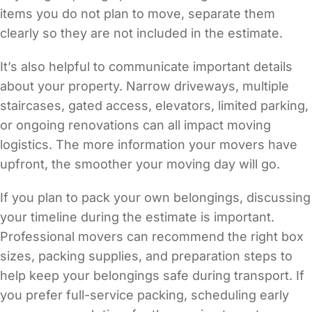
items you do not plan to move, separate them
clearly so they are not included in the estimate.
It’s also helpful to communicate important details
about your property. Narrow driveways, multiple
staircases, gated access, elevators, limited parking,
or ongoing renovations can all impact moving
logistics. The more information your movers have
upfront, the smoother your moving day will go.
If you plan to pack your own belongings, discussing
your timeline during the estimate is important.
Professional movers can recommend the right box
sizes, packing supplies, and preparation steps to
help keep your belongings safe during transport. If
you prefer full-service packing, scheduling early