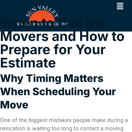
When to Call the
Movers and How to
Prepare for Your
Estimate
Why Timing Matters
When Scheduling Your
Move
One of the biggest mistakes people make during a
relocation is waiting too long to contact a moving