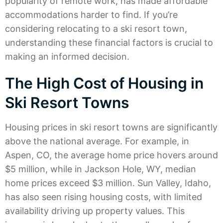
popularity of remote work, has made affordable
accommodations harder to find. If you’re
considering relocating to a ski resort town,
understanding these financial factors is crucial to
making an informed decision.
The High Cost of Housing in
Ski Resort Towns
Housing prices in ski resort towns are significantly
above the national average. For example, in
Aspen, CO, the average home price hovers around
$5 million, while in Jackson Hole, WY, median
home prices exceed $3 million. Sun Valley, Idaho,
has also seen rising housing costs, with limited
availability driving up property values. This