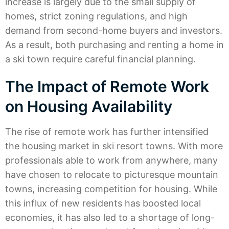
increase is largely due to the small supply of
homes, strict zoning regulations, and high
demand from second-home buyers and investors.
As a result, both purchasing and renting a home in
a ski town require careful financial planning.
The Impact of Remote Work
on Housing Availability
The rise of remote work has further intensified
the housing market in ski resort towns. With more
professionals able to work from anywhere, many
have chosen to relocate to picturesque mountain
towns, increasing competition for housing. While
this influx of new residents has boosted local
economies, it has also led to a shortage of long-