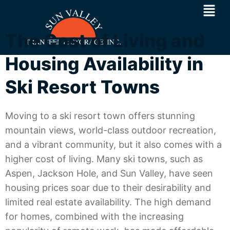
The Cost of Living and
Housing Availability in
Ski Resort Towns
Moving to a ski resort town offers stunning
mountain views, world-class outdoor recreation,
and a vibrant community, but it also comes with a
higher cost of living. Many ski towns, such as
Aspen, Jackson Hole, and Sun Valley, have seen
housing prices soar due to their desirability and
limited real estate availability. The high demand
for homes, combined with the increasing