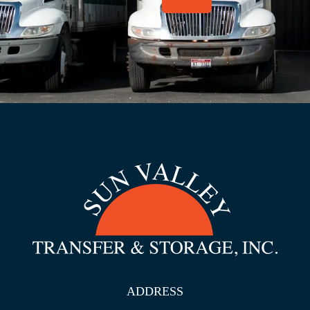
ADDRESS