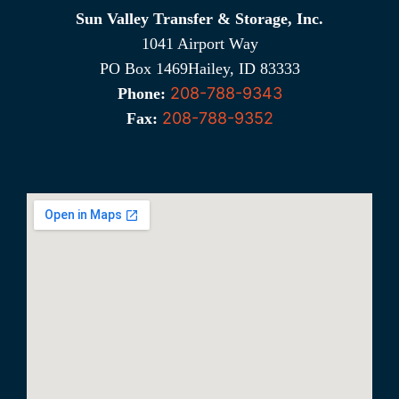
Sun Valley Transfer & Storage, Inc.
1041 Airport Way
PO Box 1469Hailey, ID 83333
208-788-9343
Phone:
208-788-9352
Fax: