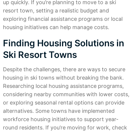
up quickly. If you’re planning to move to a ski
resort town, setting a realistic budget and
exploring financial assistance programs or local
housing initiatives can help manage costs.
Finding Housing Solutions in
Ski Resort Towns
Despite the challenges, there are ways to secure
housing in ski towns without breaking the bank.
Researching local housing assistance programs,
considering nearby communities with lower costs,
or exploring seasonal rental options can provide
alternatives. Some towns have implemented
workforce housing initiatives to support year-
round residents. If you’re moving for work, check