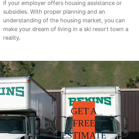
if your employer offers housing assistance or
subsidies. With proper planning and an
understanding of the housing market, you can
make your dream of living in a ski resort town a
reality.
GET A
FREE
ESTIMATE