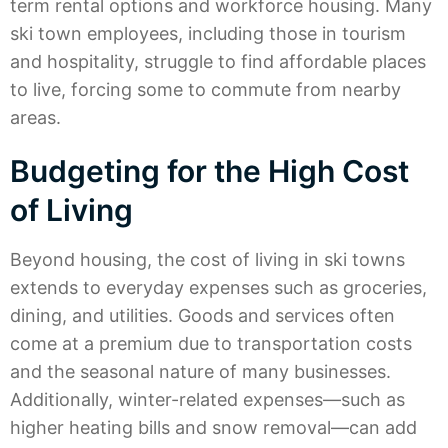
term rental options and workforce housing. Many
ski town employees, including those in tourism
and hospitality, struggle to find affordable places
to live, forcing some to commute from nearby
areas.
Budgeting for the High Cost
of Living
Beyond housing, the cost of living in ski towns
extends to everyday expenses such as groceries,
dining, and utilities. Goods and services often
come at a premium due to transportation costs
and the seasonal nature of many businesses.
Additionally, winter-related expenses—such as
higher heating bills and snow removal—can add