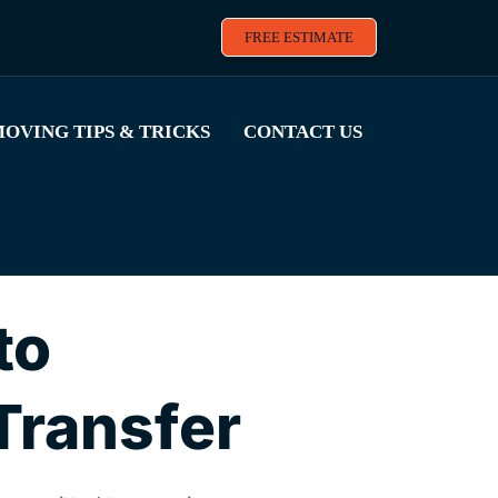
FREE ESTIMATE
OVING TIPS & TRICKS
CONTACT US
to
Transfer