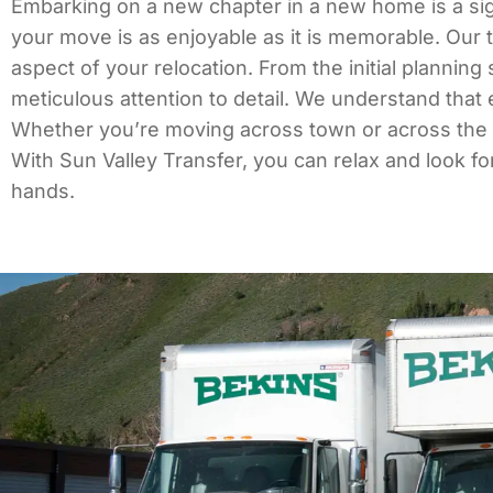
Embarking on a new chapter in a new home is a sign
your move is as enjoyable as it is memorable. Our 
aspect of your relocation. From the initial plannin
meticulous attention to detail. We understand that
Whether you’re moving across town or across the co
With Sun Valley Transfer, you can relax and look f
hands.