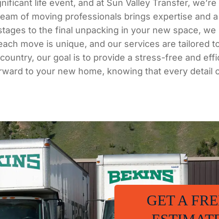
ificant life event, and at Sun Valley Transfer, we’r
team of moving professionals brings expertise and a
g stages to the final unpacking in your new space, w
 each move is unique, and our services are tailored t
untry, our goal is to provide a stress-free and eff
orward to your new home, knowing that every detail 
GET A FRE