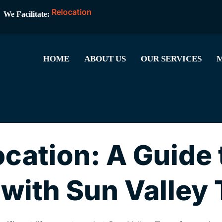
R
e
l
o
c
a
t
i
o
n
We Facilitate:
HOME
ABOUT US
OUR SERVICES
M
ocation: A Guide 
ith Sun Valley 