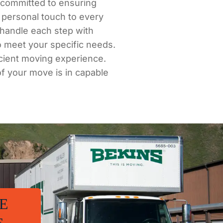
e committed to ensuring
 personal touch to every
e handle each step with
o meet your specific needs.
icient moving experience.
of your move is in capable
E