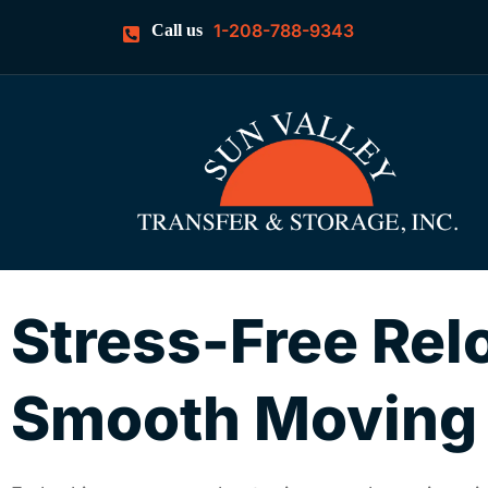
1-208-788-9343
Call us
Stress-Free Rel
Smooth Moving w