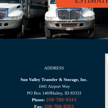
ESTIMAT
ADDRESS
Sun Valley Transfer & Storage, Inc.
1041 Airport Way
PO Box 1469Hailey, ID 83333
208-788-9343
Phone:
208-788-9352
Fax: